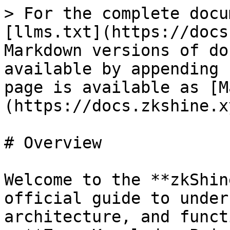
> For the complete docu
[llms.txt](https://docs
Markdown versions of do
available by appending 
page is available as [M
(https://docs.zkshine.x
# Overview

Welcome to the **zkShin
official guide to under
architecture, and funct