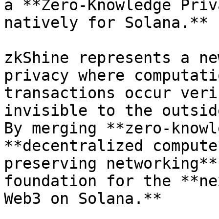
a **Zero-Knowledge Priv
natively for Solana.**

zkShine represents a ne
privacy where computati
transactions occur veri
invisible to the outsid
By merging **zero-knowl
**decentralized compute
preserving networking**
foundation for the **ne
Web3 on Solana.**
