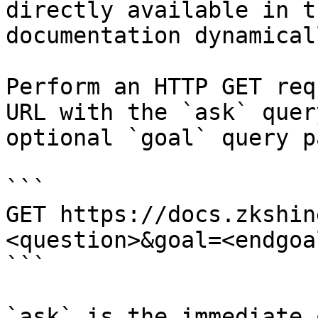
directly available in t
documentation dynamical
Perform an HTTP GET req
URL with the `ask` quer
optional `goal` query p
```

GET https://docs.zkshin
<question>&goal=<endgoal
```

`ask` is the immediate 