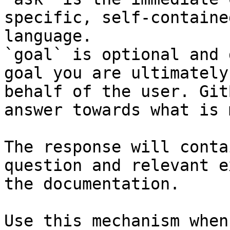
specific, self-containe
language.

`goal` is optional and 
goal you are ultimately
behalf of the user. Git
answer towards what is 
The response will conta
question and relevant e
the documentation.

Use this mechanism when