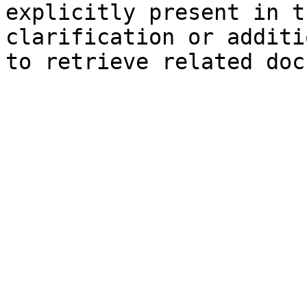
explicitly present in t
clarification or additi