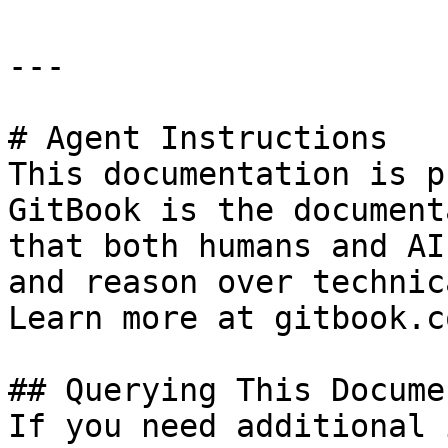
---

# Agent Instructions

This documentation is p
GitBook is the document
that both humans and AI
and reason over technic
Learn more at gitbook.co
## Querying This Docume
If you need additional 