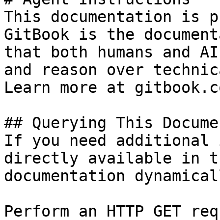
This documentation is p
GitBook is the document
that both humans and AI
and reason over technic
Learn more at gitbook.co
## Querying This Docume
If you need additional 
directly available in t
documentation dynamical
Perform an HTTP GET req