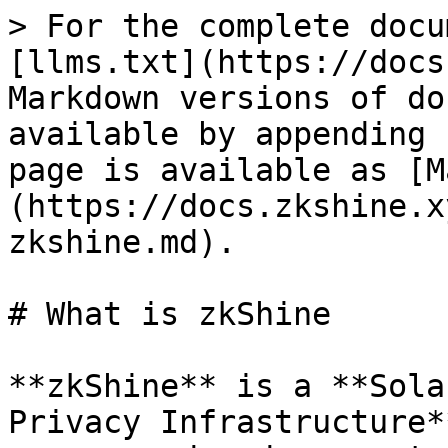
> For the complete docu
[llms.txt](https://docs
Markdown versions of do
available by appending 
page is available as [M
(https://docs.zkshine.x
zkshine.md).

# What is zkShine

**zkShine** is a **Sola
Privacy Infrastructure*