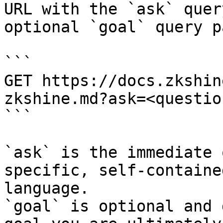
URL with the `ask` quer
optional `goal` query p
```

GET https://docs.zkshin
zkshine.md?ask=<questio
```

`ask` is the immediate 
specific, self-containe
language.

`goal` is optional and 