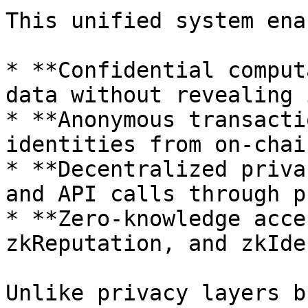
This unified system ena
* **Confidential comput
data without revealing i
* **Anonymous transacti
identities from on-chai
* **Decentralized priva
and API calls through p
* **Zero-knowledge acce
zkReputation, and zkIde
Unlike privacy layers b