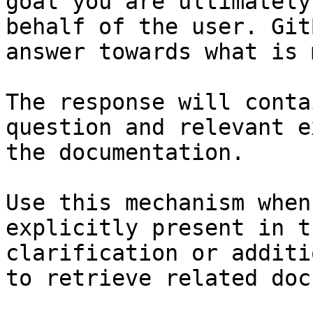
goal you are ultimately
behalf of the user. Git
answer towards what is 
The response will conta
question and relevant e
the documentation.

Use this mechanism when
explicitly present in t
clarification or additi