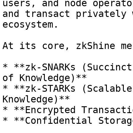
users, and node operato
and transact privately 
ecosystem.

At its core, zkShine me
* **zk-SNARKs (Succinct
of Knowledge)**

* **zk-STARKs (Scalable
Knowledge)**

* **Encrypted Transacti
* **Confidential Storag