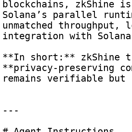
blockchains, zkShine is
Solana’s parallel runti
unmatched throughput, l
integration with Solana
**In short:** zkShine t
**privacy-preserving co
remains verifiable but 
---

# Agent Instructions
