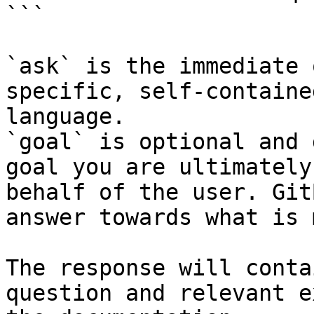
```

`ask` is the immediate 
specific, self-containe
language.

`goal` is optional and 
goal you are ultimately
behalf of the user. Git
answer towards what is 
The response will conta
question and relevant e