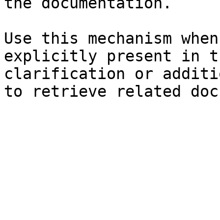
the documentation.

Use this mechanism when
explicitly present in t
clarification or additi