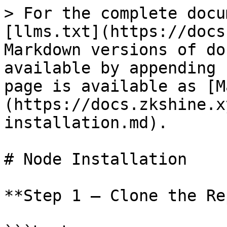
> For the complete docu
[llms.txt](https://docs
Markdown versions of do
available by appending 
page is available as [M
(https://docs.zkshine.x
installation.md).

# Node Installation

**Step 1 — Clone the Re