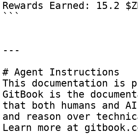
Rewards Earned: 15.2 $ZK
```

---

# Agent Instructions

This documentation is p
GitBook is the document
that both humans and AI
and reason over technic
Learn more at gitbook.co