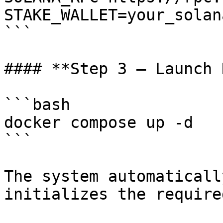
STAKE_WALLET=your_solan
```

#### **Step 3 — Launch 
```bash

docker compose up -d

```

The system automaticall
initializes the require