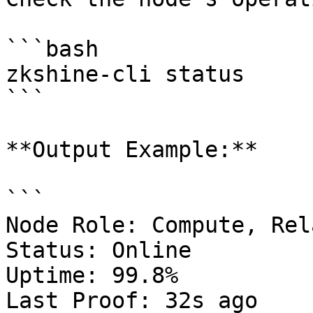
```bash

zkshine-cli status

```

**Output Example:**

```

Node Role: Compute, Rela
Status: Online

Uptime: 99.8%

Last Proof: 32s ago
