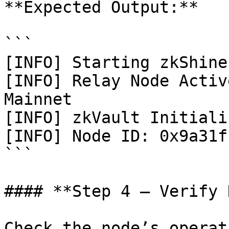
**Expected Output:**

```

[INFO] Starting zkShine
[INFO] Relay Node Activ
Mainnet

[INFO] zkVault Initializ
[INFO] Node ID: 0x9a31f
```

#### **Step 4 — Verify 
Check the node’s operat