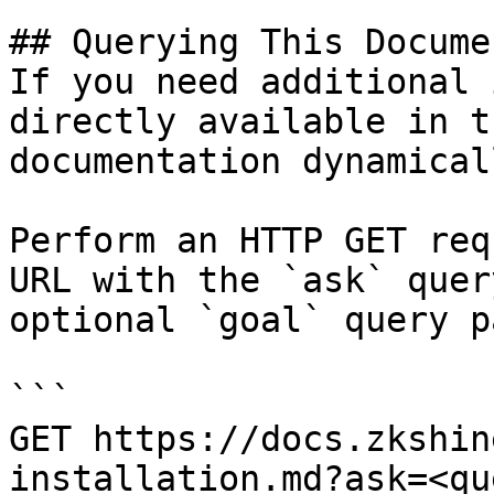
## Querying This Docume
If you need additional 
directly available in t
documentation dynamical
Perform an HTTP GET req
URL with the `ask` quer
optional `goal` query p
```

GET https://docs.zkshin
installation.md?ask=<qu