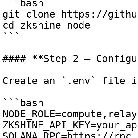
```bash

git clone https://githu
cd zkshine-node

```

#### **Step 2 — Configu
Create an `.env` file i
```bash

NODE_ROLE=compute,relaye
ZKSHINE_API_KEY=your_ap
SOLANA_RPC=https://rpc.